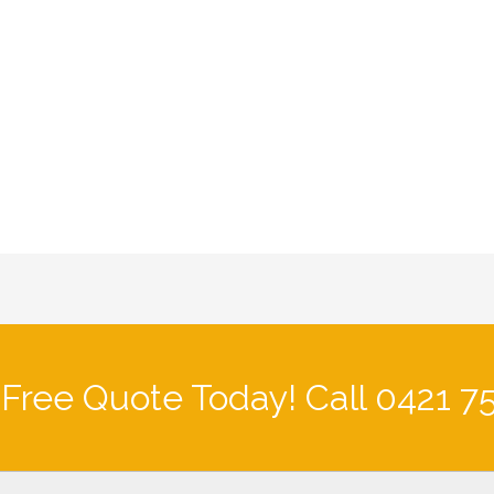
 Free Quote Today! Call 0421 7