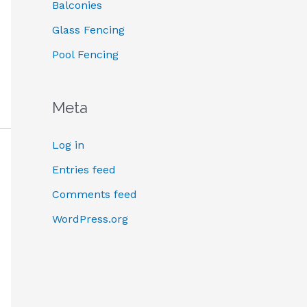
:
Balconies
Glass Fencing
Pool Fencing
Meta
Log in
Entries feed
Comments feed
WordPress.org