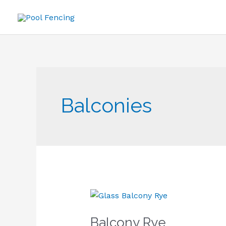
Skip
to
content
Balconies
Balcony
Rye
Balcony Rye