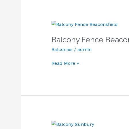
Balcony
Fence
Balcony Fence Beacon
Beaconsfield
Balconies
/
admin
Read More »
Balcony