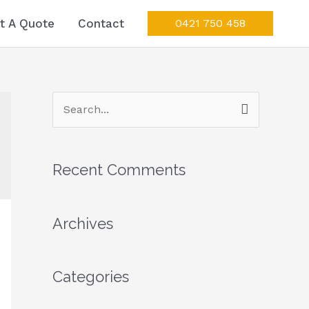
t A Quote
Contact
0421 750 458
S
e
a
Recent Comments
r
c
Archives
h
f
o
Categories
r