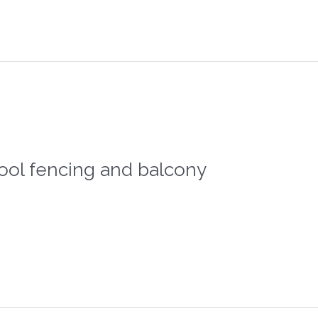
ool fencing and balcony