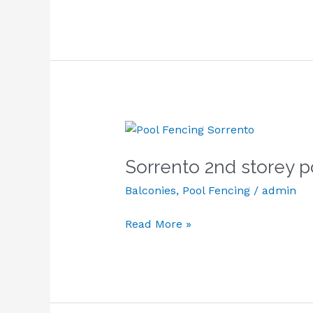
Sorrento
2nd
Sorrento 2nd storey p
storey
pool
Balconies
,
Pool Fencing
/
admin
fencing
and
Read More »
balcony