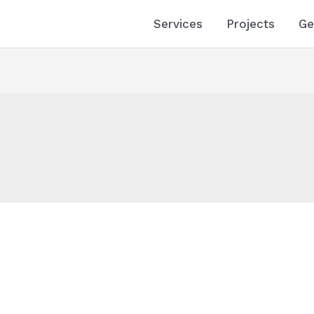
Services
Projects
Ge