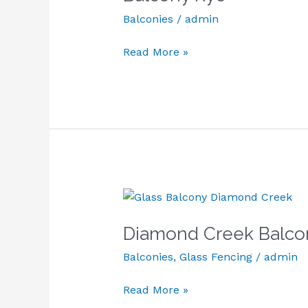
Balconies
/
admin
Read More »
Diamond
Creek
Diamond Creek Balco
Balcony
Balconies
,
Glass Fencing
/
admin
Read More »