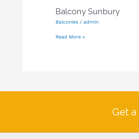
Sunbury
Balcony Sunbury
Balconies
/
admin
Read More »
Get a