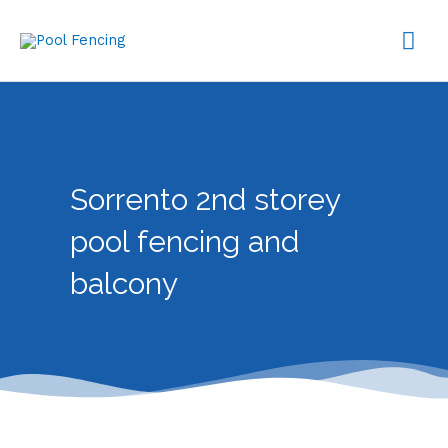
Skip
MA
to
content
ME
Sorrento 2nd storey
pool fencing and
balcony