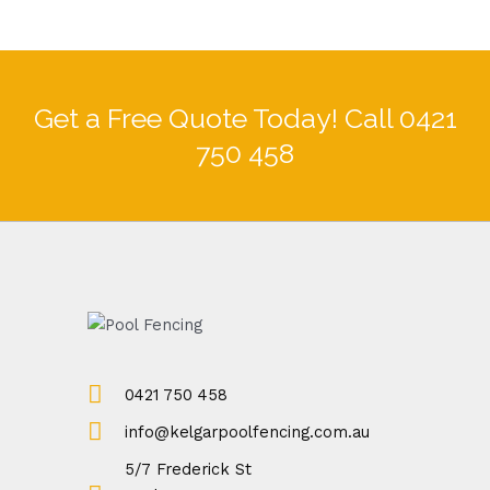
Get a Free Quote Today! Call 0421
750 458
0421 750 458
info@kelgarpoolfencing.com.au
5/7 Frederick St