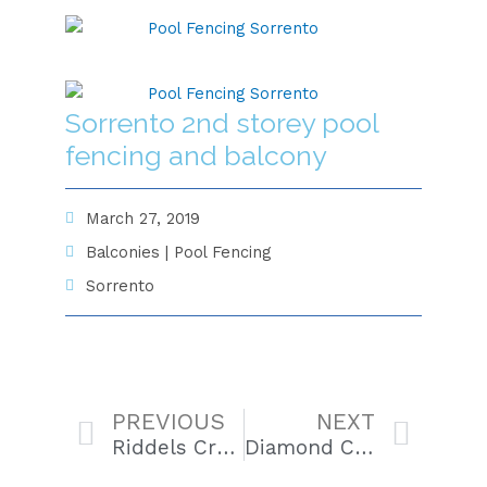
Sorrento 2nd storey pool
fencing and balcony
March 27, 2019
Balconies
|
Pool Fencing
Sorrento
Prev
Next
PREVIOUS
NEXT
Riddels Creek Spa Enclosure
Diamond Creek Balcony