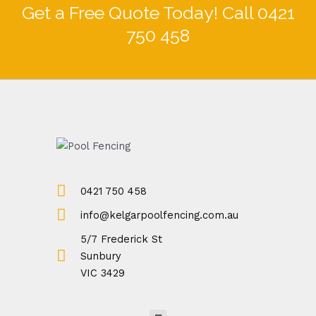
Get a Free Quote Today! Call 0421
750 458
0421 750 458
info@kelgarpoolfencing.com.au
5/7 Frederick St
Sunbury
VIC 3429