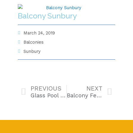
Balcony Sunbury
March 24, 2019
Balconies
Sunbury
Prev
Next
PREVIOUS
NEXT
Glass Pool Fencing Taylors Lakes
Balcony Fence Beaconsfield