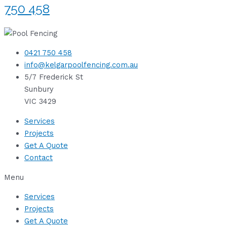
750 458
0421 750 458
info@kelgarpoolfencing.com.au
5/7 Frederick St
Sunbury
VIC 3429
Services
Projects
Get A Quote
Contact
Menu
Services
Projects
Get A Quote