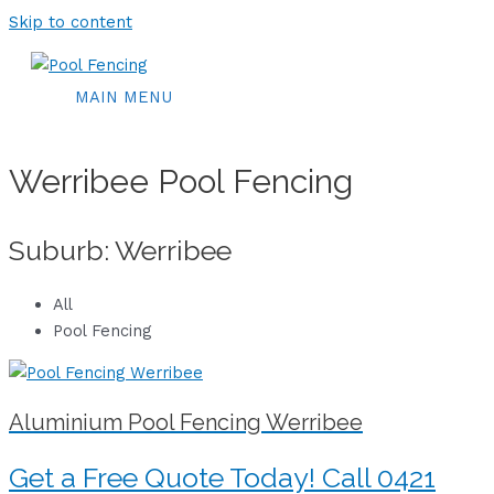
Skip to content
MAIN MENU
Werribee Pool Fencing
Suburb: Werribee
All
Pool Fencing
Aluminium Pool Fencing Werribee
Get a Free Quote Today! Call 0421