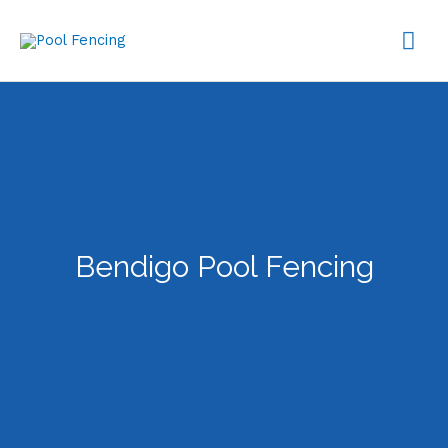
Skip
MA
to
content
ME
Bendigo Pool Fencing