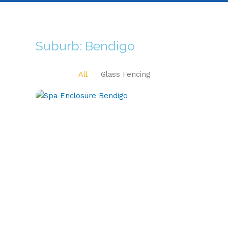
Suburb: Bendigo
All
Glass Fencing