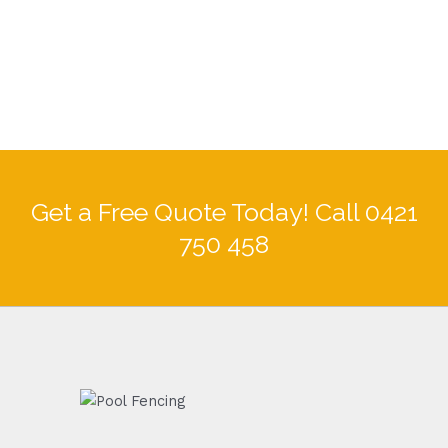
Get a Free Quote Today! Call 0421
750 458