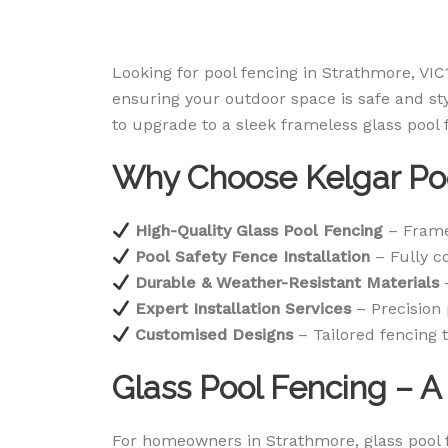
Looking for pool fencing in Strathmore, VIC?
ensuring your outdoor space is safe and st
to upgrade to a sleek frameless glass pool
Why Choose Kelgar Poo
High-Quality Glass Pool Fencing
– Frame
Pool Safety Fence Installation
– Fully co
Durable & Weather-Resistant Materials
–
Expert Installation Services
– Precision 
Customised Designs
– Tailored fencing t
Glass Pool Fencing – 
For homeowners in Strathmore, glass pool f