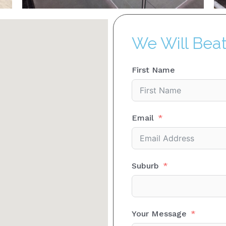
We Will Bea
First Name
Email
Suburb
Your Message