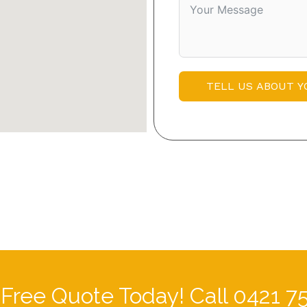
TELL US ABOUT Y
 Free Quote Today! Call 0421 7