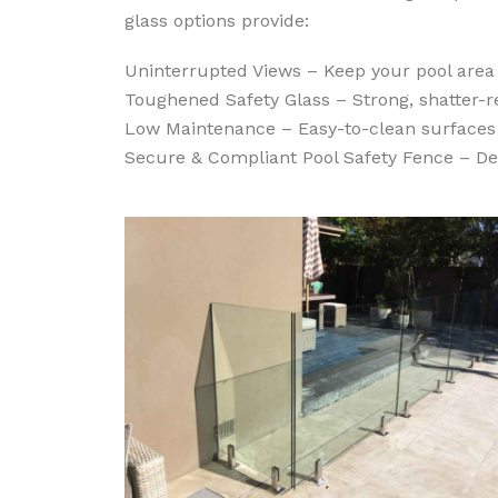
glass options provide:
Uninterrupted Views – Keep your pool area
Toughened Safety Glass – Strong, shatter-re
Low Maintenance – Easy-to-clean surfaces 
Secure & Compliant Pool Safety Fence – De