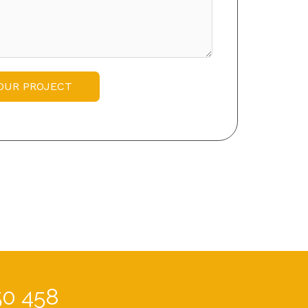
OUR PROJECT
50 458