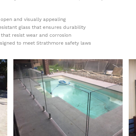
 open and visually appealing
sistant glass that ensures durability
that resist wear and corrosion
signed to meet Strathmore safety laws