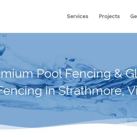
Services
Projects
Ge
emium Pool Fencing & Gl
Fencing in Strathmore, Vi