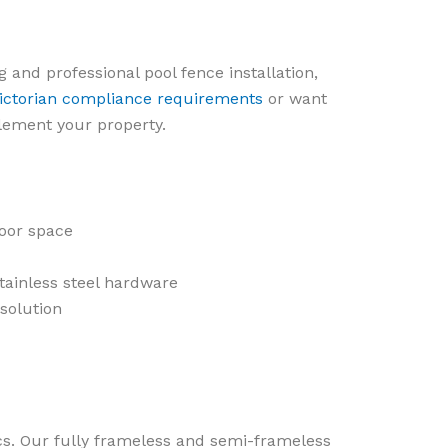
g and professional pool fence installation,
ictorian compliance requirements
or want
lement your property.
oor space
tainless steel hardware
 solution
ics. Our fully frameless and semi-frameless