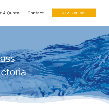
t A Quote
Contact
0421 750 458
ass
ctoria