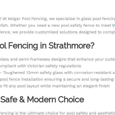
 At Kelgar Pool Fencing, we specialise in glass pool fencin
ylish. Whether you need a new pool safety fence to meet
V
 fence, we provide customised solutions designed to comp
l Fencing in Strathmore?
less and semi-frameless designs that enhance your outd
mpliant with Victorian safety regulations
 Toughened 12mm safety glass with corrosion-resistant s
pool fence installation ensuring a secure and long-lasting
o fit any pool layout while maintaining an elegant finish
A Safe & Modern Choice
encing is the ultimate choice for pool safety and aesthet