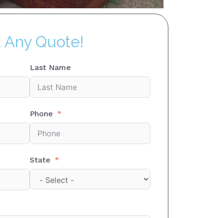
t Any Quote!
Last Name
Phone
State