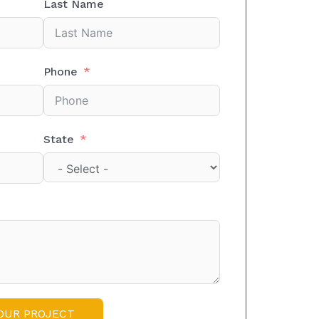
Last Name
Phone
State
OUR PROJECT