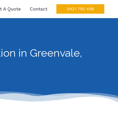
t A Quote
Contact
0421 750 458
ion in Greenvale,