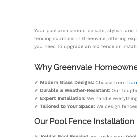
Your pool area should be safe, stylish, and
fencing solutions in Greenvale, offering ex
you need to upgrade an old fence or install
Why Greenvale Homeowners
✔
Modern Glass Designs:
Choose from
fra
✔
Durable & Weather-Resistant:
Our toughe
✔
Expert Installation:
We handle everything
✔
Tailored to Your Space:
We design fences 
Our Pool Fence Installation
At
Kelgar Pool Fencing
, we make your
pool