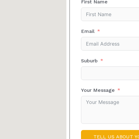
First Name
Email
Suburb
Your Message
TELL US ABOUT Y