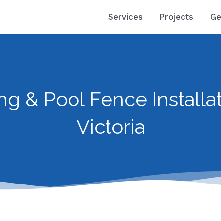
Services
Projects
Ge
ng & Pool Fence Installat
Victoria