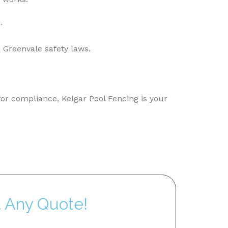
.
 Greenvale safety laws.
for compliance, Kelgar Pool Fencing is your
t Any Quote!