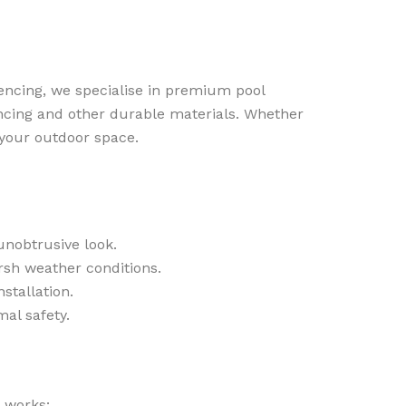
Fencing, we specialise in premium pool
fencing and other durable materials. Whether
 your outdoor space.
unobtrusive look.
sh weather conditions.
tallation.
al safety.
 works: