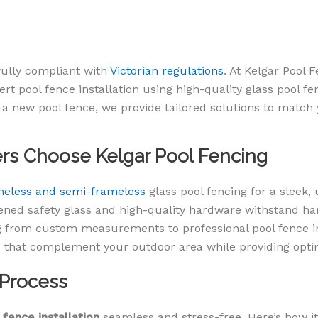
 fully compliant with
Victorian regulations
. At Kelgar Pool 
pert pool fence installation using high-quality glass pool 
 a new pool fence, we provide tailored solutions to match
 Choose Kelgar Pool Fencing
meless and semi-frameless
glass pool fencing for a sleek, 
ned safety glass and high-quality hardware withstand har
 from custom measurements to professional pool fence ins
that complement your outdoor area while providing optim
 Process
 fence installation
seamless and stress-free. Here’s how it