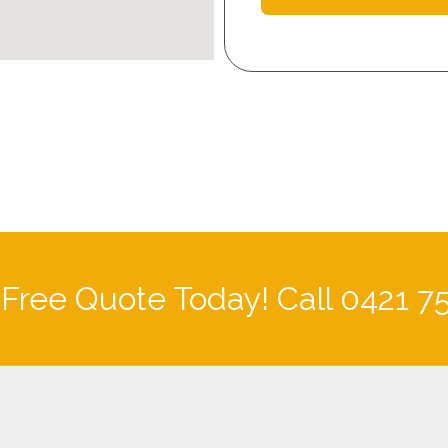
 Free Quote Today! Call 0421 7