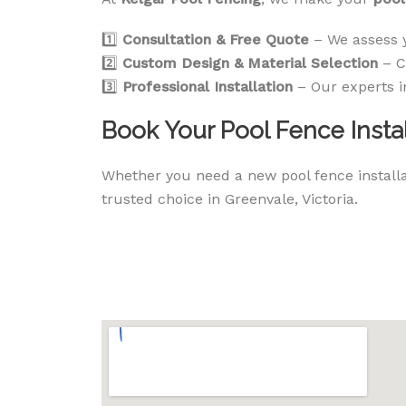
1️⃣
Consultation & Free Quote
– We assess 
2️⃣
Custom Design & Material Selection
– C
3️⃣
Professional Installation
– Our experts i
Book Your Pool Fence Instal
Whether you need a new pool fence installat
trusted choice in Greenvale, Victoria.