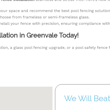
your space and recommend the best pool fencing solution
hoose from frameless or semi-frameless glass.
nstall your fence with precision, ensuring compliance with
lation in Greenvale Today!
ion, a glass pool fencing upgrade, or a pool safety fence 
We Will Bea