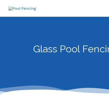
Skip
to
content
Glass Pool Fenci